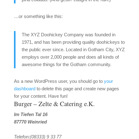
…or something like this:
The XYZ Doohickey Company was founded in
1971, and has been providing quality doohickeys to
the public ever since. Located in Gotham City, XYZ
employs over 2,000 people and does all kinds of
awesome things for the Gotham community.
As a new WordPress user, you should go to
your
dashboard
to delete this page and create new pages
for your content. Have fun!
Burger – Zelte & Catering e.K.
Im Tiefen Tal 16
87770 Weinried
Telefon:(08333) 9 33 77