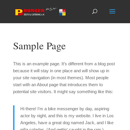
Sample Page
This is an example page. It’s different from a blog post
because it will stay in one place and will show up in
your site navigation (in most themes). Most people
start with an About page that introduces them to
potential site visitors. It might say something like this:
Hi there! I’m a bike messenger by day, aspiring
actor by night, and this is my website. I live in Los
Angeles, have a great dog named Jack, and I like
piña coladas. (And gettin‘ caught in the rain.)